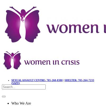
SEXUAL ASSAULT CENTRE: 705-268-8380
|
SHELTER: 705-264-7233
(SAFE)
Who We Are