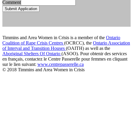
Comment
Submit Application
Timmins and Area Women in Crisis is a member of the
Ontario
Coalition of Rape Crisis Centres
(OCRCC), the
Ontario Association
of Interval and Transition Houses
(OAITH) as well as the
Aboriginal Shelters Of Ontario
(ASOO). Pour obtenir des services
en français, contactez le Centre Passerelle pour femmes en cliquant
sur le lien suivant:
www.centrepasserelle.ca
© 2018 Timmins and Area Women in Crisis