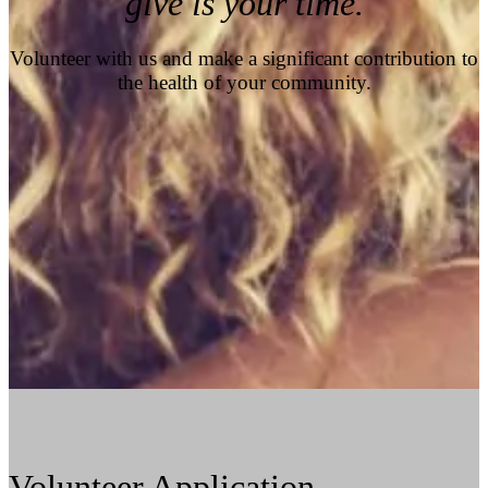
give is your time.
Volunteer with us and make a significant contribution to
the health of your community.
Volunteer Application