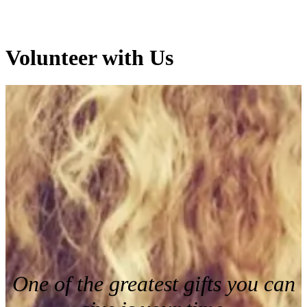
Volunteer with Us
One of the greatest gifts you can