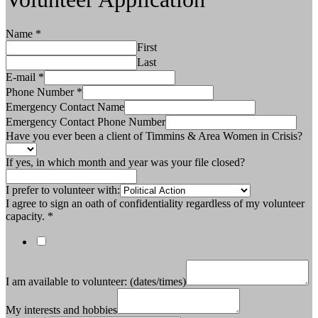
Name
*
First
Last
E-mail
*
Phone Number
*
Emergency Contact Name
Emergency Contact Phone Number
Have you ever been a client of Timmins & Area Women in Crisis?
If yes, in which month and year was your file closed?
I prefer to volunteer with:
I agree to sign an oath of confidentiality regardless of my volunteer
capacity.
*
I am available to volunteer: (dates/times)
My interests and hobbies