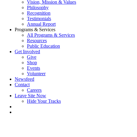
Vision, Mission & Values
Philosophy
Recognition
Testimonials
Annual Report
Programs & Services
All Programs & Services
Resources
Public Education
Get Involved
Give
Shop
Events
Volunteer
Newsfeed
Contact
Careers
Leave Site Now
Hide Your Tracks